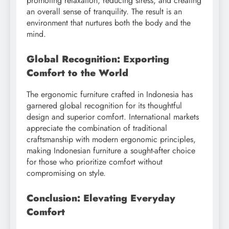
promoting relaxation, reducing stress, and creating
an overall sense of tranquility. The result is an
environment that nurtures both the body and the
mind.
Global Recognition: Exporting
Comfort to the World
The ergonomic furniture crafted in Indonesia has
garnered global recognition for its thoughtful
design and superior comfort. International markets
appreciate the combination of traditional
craftsmanship with modern ergonomic principles,
making Indonesian furniture a sought-after choice
for those who prioritize comfort without
compromising on style.
Conclusion: Elevating Everyday
Comfort