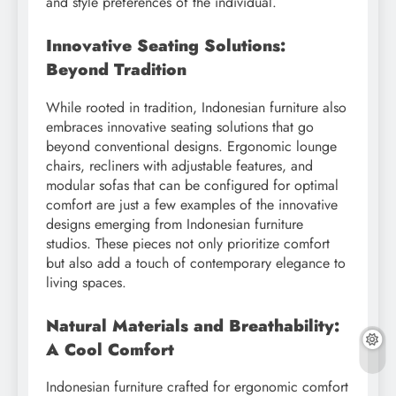
and style preferences of the individual.
Innovative Seating Solutions:
Beyond Tradition
While rooted in tradition, Indonesian furniture also
embraces innovative seating solutions that go
beyond conventional designs. Ergonomic lounge
chairs, recliners with adjustable features, and
modular sofas that can be configured for optimal
comfort are just a few examples of the innovative
designs emerging from Indonesian furniture
studios. These pieces not only prioritize comfort
but also add a touch of contemporary elegance to
living spaces.
Natural Materials and Breathability:
A Cool Comfort
Indonesian furniture crafted for ergonomic comfort