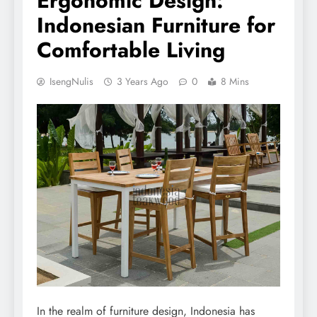
Ergonomic Design:
Indonesian Furniture for
Comfortable Living
IsengNulis
3 Years Ago
0
8 Mins
In the realm of furniture design, Indonesia has