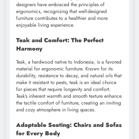
designers have embraced the principles of
ergonomics, recognizing that well-designed
furniture contributes to a healthier and more
enjoyable living experience.
Teak and Comfort: The Perfect
Harmony
Teak, a hardwood native to Indonesia, is a favored
material for ergonomic furniture. Known for its
durability, resistance to decay, and natural oils that
make it resistant to pests, teak is an ideal choice
for pieces that require longevity and comfort.
Teak’s inherent warmth and smooth texture enhance
the tactile comfort of furniture, creating an inviting
and cozy atmosphere in living spaces.
Adaptable Seating: Chairs and Sofas
for Every Body