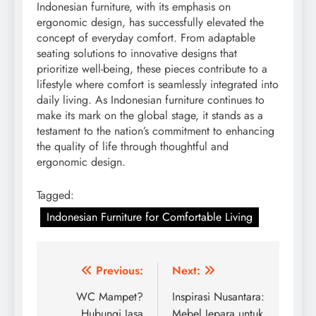
Indonesian furniture, with its emphasis on
ergonomic design, has successfully elevated the
concept of everyday comfort. From adaptable
seating solutions to innovative designs that
prioritize well-being, these pieces contribute to a
lifestyle where comfort is seamlessly integrated into
daily living. As Indonesian furniture continues to
make its mark on the global stage, it stands as a
testament to the nation’s commitment to enhancing
the quality of life through thoughtful and
ergonomic design.
Tagged:
Indonesian Furniture for Comfortable Living
Post
Previous:
Next:
navigation
WC Mampet?
Inspirasi Nusantara:
Hubungi Jasa
Mebel Jepara untuk