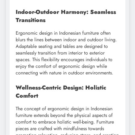
Indoor-Outdoor Harmony: Seamless
Transitions
Ergonomic design in Indonesian furniture often
blurs the lines between indoor and outdoor living.
Adaptable seating and tables are designed to
seamlessly transition from interior to exterior
spaces. This flexibility encourages individuals to
enjoy the comfort of ergonomic design while
connecting with nature in outdoor environments.
Wellness-Centric Design: Holistic
Comfort
The concept of ergonomic design in Indonesian
furniture extends beyond the physical aspects of
comfort to embrace holistic well-being. Furniture
pieces are crafted with mindfulness towards