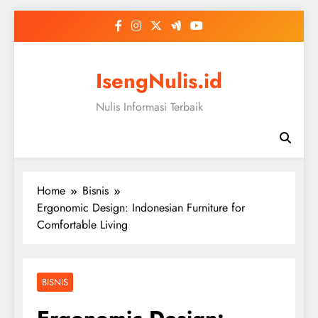
Skip
to
content
IsengNulis.id
Nulis Informasi Terbaik
Home
Bisnis
Ergonomic Design: Indonesian Furniture for
Comfortable Living
BISNIS