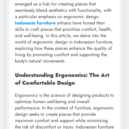
emerged as a hub for creating pieces that
seamlessly blend aesthetics with functionality, with
a particular emphasis on ergonomic design.
Indonesia furniture
artisans have honed their
skills to craft pieces that prioritize comfort, health,
and well-being. In this article, we delve into the
world of ergonomic design in Indonesian furniture,
exploring how these pieces enhance the quality of
living by promoting comfort and supporting the
body’s natural movements.
Understanding Ergonomics: The Art
of Comfortable Design
Ergonomics is the science of designing products to
optimize human well-being and overall
performance. In the context of furniture, ergonomic
design seeks to create pieces that provide
maximum comfort and support while minimizing
the risk of discomfort or injury. Indonesian furniture