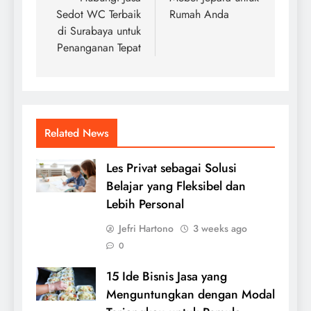
Sedot WC Terbaik
Rumah Anda
di Surabaya untuk
Penanganan Tepat
Related News
Les Privat sebagai Solusi
Belajar yang Fleksibel dan
Lebih Personal
Jefri Hartono
3 weeks ago
0
15 Ide Bisnis Jasa yang
Menguntungkan dengan Modal