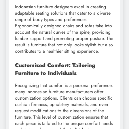
Indonesian furniture designers excel in creating
adaptable seating solutions that cater to a diverse
range of body types and preferences.
Ergonomically designed chairs and sofas take into
account the natural curves of the spine, providing
lumbar support and promoting proper posture. The
result is furniture that not only looks stylish but also
contributes to a healthier sitting experience.
Customized Comfort: Tailoring
Furniture to Individuals
Recognizing that comfort is a personal preference,
many Indonesian furniture manufacturers offer
customization options. Clients can choose specific
cushion firmness, upholstery materials, and even
request modifications to the dimensions of the
furniture. This level of customization ensures that
each piece is tailored to the unique comfort needs