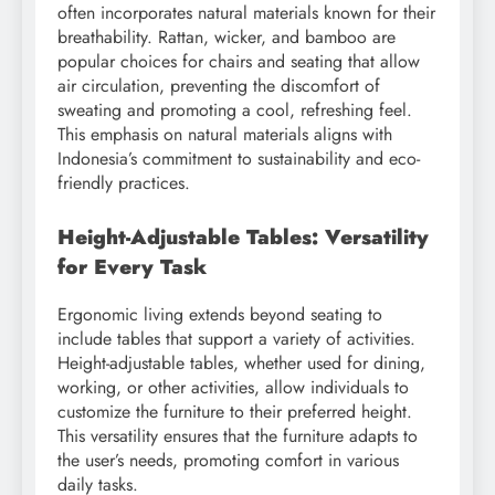
often incorporates natural materials known for their
breathability. Rattan, wicker, and bamboo are
popular choices for chairs and seating that allow
air circulation, preventing the discomfort of
sweating and promoting a cool, refreshing feel.
This emphasis on natural materials aligns with
Indonesia’s commitment to sustainability and eco-
friendly practices.
Height-Adjustable Tables: Versatility
for Every Task
Ergonomic living extends beyond seating to
include tables that support a variety of activities.
Height-adjustable tables, whether used for dining,
working, or other activities, allow individuals to
customize the furniture to their preferred height.
This versatility ensures that the furniture adapts to
the user’s needs, promoting comfort in various
daily tasks.